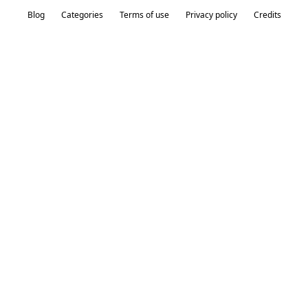
Blog
Categories
Terms of use
Privacy policy
Credits
Our Products
Product
Colors
Price
Rating
Red, Green,
Circle
Blue,
2
4
Orange
Red, Pink,
Square
4
5
Blue
Line
Yellow, Blue
1
3