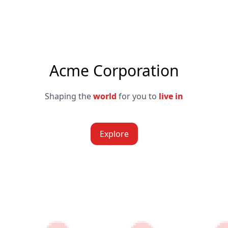
Acme Corporation
Shaping the
world
for you to
live in
Explore