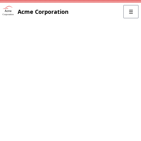
Acme Corporation
☰